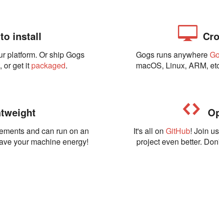
o install
Cro
ur platform. Or ship Gogs
Gogs runs anywhere
G
t
, or get it
packaged
.
macOS, Linux, ARM, etc
tweight
Op
rements and can run on an
It's all on
GitHub
! Join u
Save your machine energy!
project even better. Don'