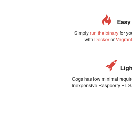
Easy t
Simply
run the binary
for yo
with
Docker
or
Vagran
Ligh
Gogs has low minimal requi
inexpensive Raspberry Pi. 