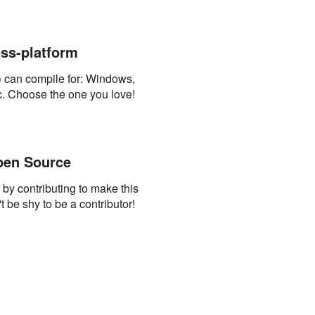
ss-platform
o
can compile for: Windows,
. Choose the one you love!
en Source
s by contributing to make this
t be shy to be a contributor!