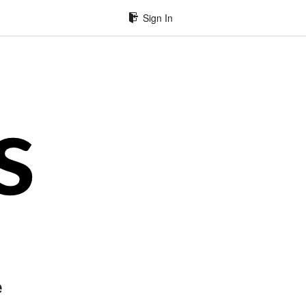
Sign In
e