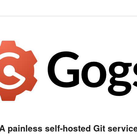
A painless self-hosted Git servic