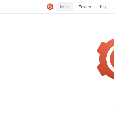
Home
Explore
Help